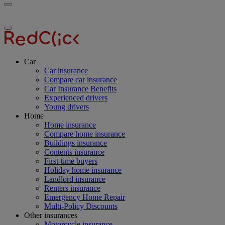
Toggle
RedClick
menu
Insurance
Toggle
menu
Car
Car insurance
Compare car insurance
Car Insurance Benefits
Experienced drivers
Young drivers
Home
Home insurance
Compare home insurance
Buildings insurance
Contents insurance
First-time buyers
Holiday home insurance
Landlord insurance
Renters insurance
Emergency Home Repair
Multi-Policy Discounts
Other insurances
Motorcycle insurance