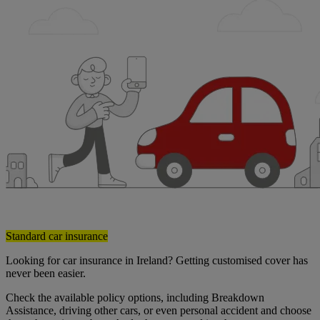
Standard car insurance
Looking for car insurance in Ireland? Getting customised cover has
never been easier.
Check the available policy options, including Breakdown
Assistance, driving other cars, or even personal accident and choose