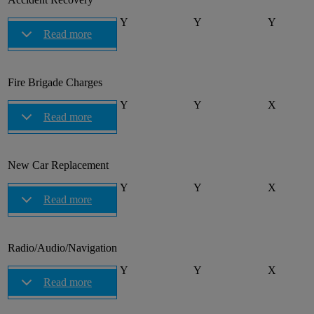
Y
Y
Y
Read more
Fire Brigade Charges
Y
Y
X
Read more
New Car Replacement
Y
Y
X
Read more
Radio/Audio/Navigation
Y
Y
X
Read more