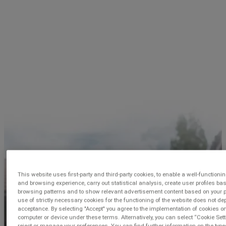
This website uses first-party and third-party cookies, to enable a well-functioni
and browsing experience, carry out statistical analysis, create user profiles ba
browsing patterns and to show relevant advertisement content based on your pr
use of strictly necessary cookies for the functioning of the website does not d
acceptance. By selecting "Accept" you agree to the implementation of cookies o
computer or device under these terms. Alternatively, you can select “Cookie Sett
reject or manage your preferences. You can find further information on the type