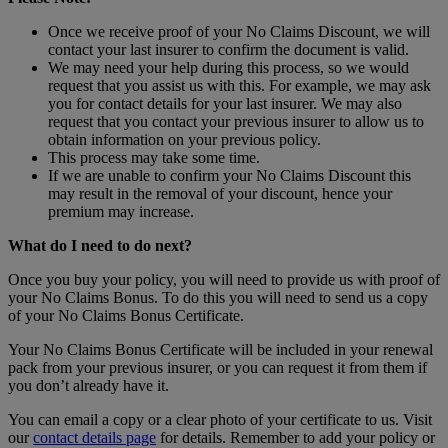
Once we receive proof of your No Claims Discount, we will
contact your last insurer to confirm the document is valid.
We may need your help during this process, so we would
request that you assist us with this. For example, we may ask
you for contact details for your last insurer. We may also
request that you contact your previous insurer to allow us to
obtain information on your previous policy.
This process may take some time.
If we are unable to confirm your No Claims Discount this
may result in the removal of your discount, hence your
premium may increase.
What do I need to do next?
Once you buy your policy, you will need to provide us with proof of
your No Claims Bonus. To do this you will need to send us a copy
of your No Claims Bonus Certificate.
Your No Claims Bonus Certificate will be included in your renewal
pack from your previous insurer, or you can request it from them if
you don’t already have it.
You can email a copy or a clear photo of your certificate to us. Visit
our
contact details page
for details. Remember to add your policy or