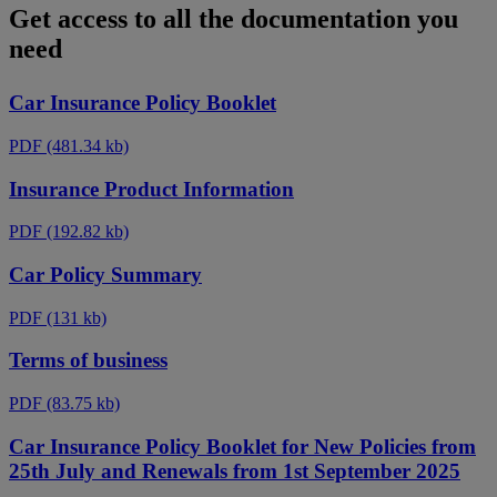
Get access to all the documentation you
need
Car Insurance Policy Booklet
PDF
(481.34 kb)
Insurance Product Information
PDF
(192.82 kb)
Car Policy Summary
PDF
(131 kb)
Terms of business
PDF
(83.75 kb)
Car Insurance Policy Booklet for New Policies from
25th July and Renewals from 1st September 2025