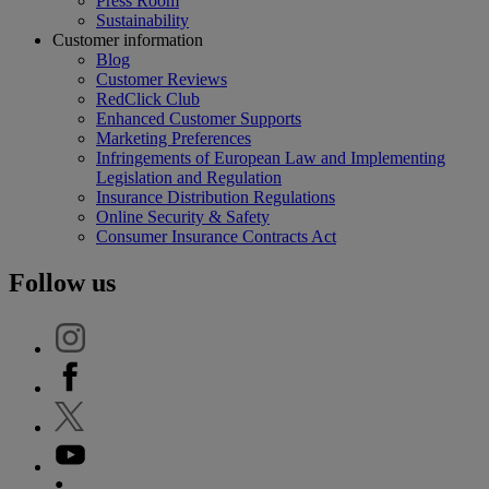
Press Room
Sustainability
Customer information
Blog
Customer Reviews
RedClick Club
Enhanced Customer Supports
Marketing Preferences
Infringements of European Law and Implementing
Legislation and Regulation
Insurance Distribution Regulations
Online Security & Safety
Consumer Insurance Contracts Act
Follow us