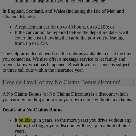
of public transport for you to collect the vehicle.
In England, Scotland, and Wales (including the Isle of Man and
Channel Islands)
A replacement car for up to 48 hours, up to £100; or
If the car cannot be repaired before the departure date, we'll
cover the cost of towing the car to the port you're leaving
from, up to £250.
The help provided depends on the options available to us at the time
you contact us. We also offer a message service to let family and
friends know what has happened. Breakdown assistance is subject
to three call outs within the insurance year.
How do I avail of my No Claims Bonus discount?
A No Claims Bonus (or No Claims Discount) is a discount which
you earn by holding a policy in your own name without any claims.
Details of a No Claims Bonus
It
builds
up in years, so the more years you drive without any
claims, the bigger your discount will be, up to a limit of nine
years.