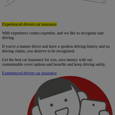
Experienced drivers car insurance
With experience comes expertise, and we like to recognise safe
driving.
If you're a mature driver and have a spotless driving history and no
driving claims, you deserve to be recognised.
Get the best car insurance for you, save money with our
customisable cover options and benefits and keep driving safely.
Experienced drivers car insurance