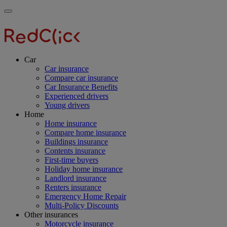
Skip
Main
Toggle
to
navigation
RedClick
menu
main
Insurance
RedClick
content
Insurance
Car
Car insurance
Compare car insurance
Car Insurance Benefits
Experienced drivers
Young drivers
Home
Home insurance
Compare home insurance
Buildings insurance
Contents insurance
First-time buyers
Holiday home insurance
Landlord insurance
Renters insurance
Emergency Home Repair
Multi-Policy Discounts
Other insurances
Motorcycle insurance