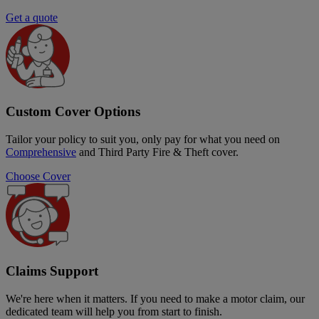
Get a quote
Custom Cover Options
Tailor your policy to suit you, only pay for what you need on
Comprehensive
and Third Party Fire & Theft cover.
Choose Cover
Claims Support
We're here when it matters. If you need to make a motor claim, our
dedicated team will help you from start to finish.