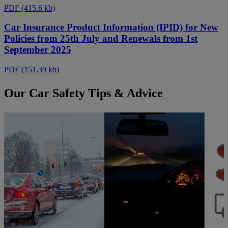
PDF
(415.6 kb)
Car Insurance Product Information (IPID) for New
Policies from 25th July and Renewals from 1st
September 2025
PDF
(151.39 kb)
Our Car Safety Tips & Advice