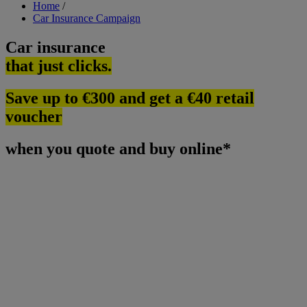
Breadcrumb
Home
/
Car Insurance Campaign
Car insurance
that just clicks.
Save up to €300 and get a €40 retail
voucher
when you quote and buy online*