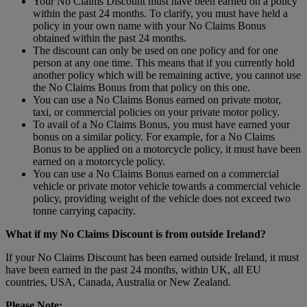
Your No Claims Discount must have been earned on a policy
within the past 24 months. To clarify, you must have held a
policy in your own name with your No Claims Bonus
obtained within the past 24 months.
The discount can only be used on one policy and for one
person at any one time. This means that if you currently hold
another policy which will be remaining active, you cannot use
the No Claims Bonus from that policy on this one.
You can use a No Claims Bonus earned on private motor,
taxi, or commercial policies on your private motor policy.
To avail of a No Claims Bonus, you must have earned your
bonus on a similar policy. For example, for a No Claims
Bonus to be applied on a motorcycle policy, it must have been
earned on a motorcycle policy.
You can use a No Claims Bonus earned on a commercial
vehicle or private motor vehicle towards a commercial vehicle
policy, providing weight of the vehicle does not exceed two
tonne carrying capacity.
What if my No Claims Discount is from outside Ireland?
If your No Claims Discount has been earned outside Ireland, it must
have been earned in the past 24 months, within UK, all EU
countries, USA, Canada, Australia or New Zealand.
Please Note: