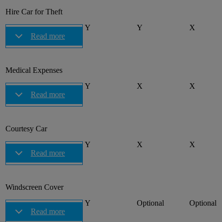
Hire Car for Theft
Y
Y
X
Read more
Medical Expenses
Y
X
X
Read more
Courtesy Car
Y
X
X
Read more
Windscreen Cover
Y
Optional
Optional
Read more