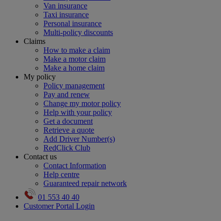
Van insurance
Taxi insurance
Personal insurance
Multi-policy discounts
Claims
How to make a claim
Make a motor claim
Make a home claim
My policy
Policy management
Pay and renew
Change my motor policy
Help with your policy
Get a document
Retrieve a quote
Add Driver Number(s)
RedClick Club
Contact us
Contact Information
Help centre
Guaranteed repair network
01 553 40 40
Customer Portal Login