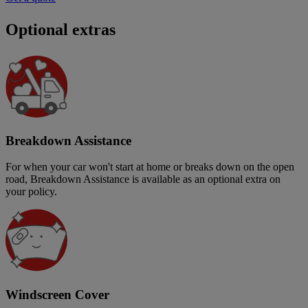
Optional extras
Breakdown Assistance
For when your car won't start at home or breaks down on the open
road, Breakdown Assistance is available as an optional extra on
your policy.
Windscreen Cover