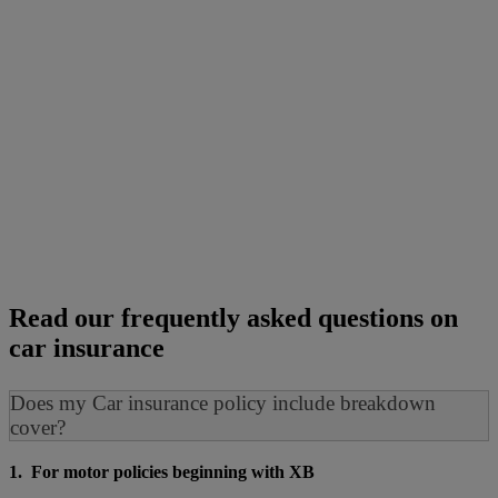
Read our frequently asked questions on
car insurance
Does my Car insurance policy include breakdown
cover?
1. For motor policies beginning with XB