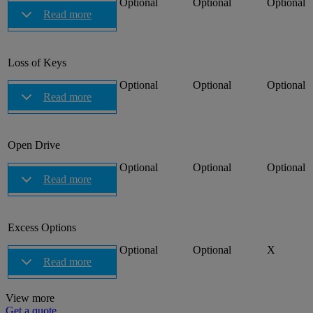
Optional
Optional
Optional
Read more
Loss of Keys
Optional
Optional
Optional
Read more
Open Drive
Optional
Optional
Optional
Read more
Excess Options
Optional
Optional
X
Read more
View more
Get a quote