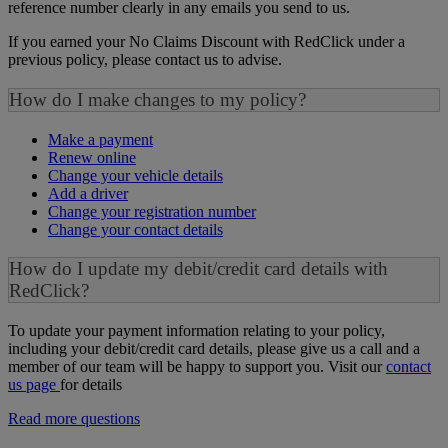
reference number clearly in any emails you send to us.
If you earned your No Claims Discount with RedClick under a
previous policy, please contact us to advise.
How do I make changes to my policy?
Make a payment
Renew online
Change your vehicle details
Add a driver
Change your registration number
Change your contact details
How do I update my debit/credit card details with
RedClick?
To update your payment information relating to your policy,
including your debit/credit card details, please give us a call and a
member of our team will be happy to support you. Visit our
contact
us page
for details
Read more questions