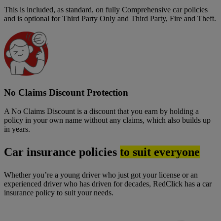
This is included, as standard, on fully Comprehensive car policies
and is optional for Third Party Only and Third Party, Fire and Theft.
No Claims Discount Protection
A No Claims Discount is a discount that you earn by holding a
policy in your own name without any claims, which also builds up
in years.
Car insurance policies
to suit everyone
Whether you’re a young driver who just got your license or an
experienced driver who has driven for decades, RedClick has a car
insurance policy to suit your needs.