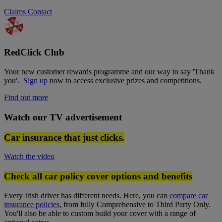
Claims Contact
RedClick Club
Your new customer rewards programme and our way to say 'Thank
you'.
Sign up
now to access exclusive prizes and competitions.
Find out more
Watch our TV advertisement
Car insurance that just clicks.
Watch the video
Check all car policy cover options and benefits
Every Irish driver has different needs. Here, you can
compare car
insurance policies
, from fully Comprehensive to Third Party Only.
You'll also be able to custom build your cover with a range of