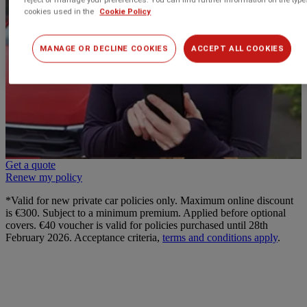
cookies used in the
Cookie Policy
MANAGE OR DECLINE COOKIES
ACCEPT ALL COOKIES
Get a quote
Renew my policy
*Valid for new private car policies only. Maximum online discount
is €300. Subject to a minimum premium. Applied before optional
covers. €40 voucher is valid for policies purchased until 28th
February 2026. Acceptance criteria,
terms and conditions apply
.