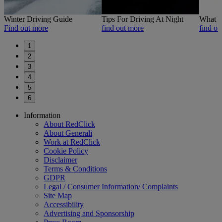
Winter Driving Guide
Tips For Driving At Night
What t
Find out more
find out more
find ou
1
2
3
4
5
6
Footer
Information
Previous
Next
About RedClick
About Generali
Work at RedClick
Cookie Policy
Disclaimer
Terms & Conditions
GDPR
Legal / Consumer Information/ Complaints
Site Map
Accessibility
Advertising and Sponsorship