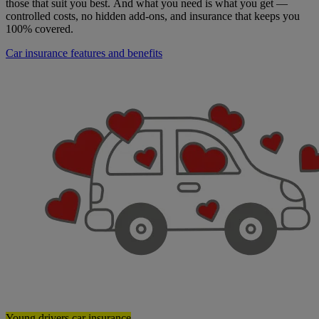
those that suit you best. And what you need is what you get —
controlled costs, no hidden add-ons, and insurance that keeps you
100% covered.
Car insurance features and benefits
Young drivers car insurance