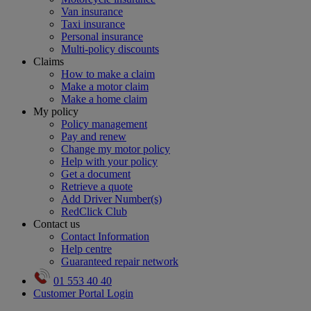
Van insurance
Taxi insurance
Personal insurance
Multi-policy discounts
Claims
How to make a claim
Make a motor claim
Make a home claim
My policy
Policy management
Pay and renew
Change my motor policy
Help with your policy
Get a document
Retrieve a quote
Add Driver Number(s)
RedClick Club
Contact us
Contact Information
Help centre
Guaranteed repair network
01 553 40 40
Customer Portal Login