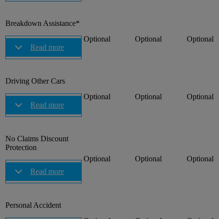
Breakdown Assistance*
Optional
Optional
Optional
Read more
Driving Other Cars
Optional
Optional
Optional
Read more
No Claims Discount
Protection
Optional
Optional
Optional
Read more
Personal Accident