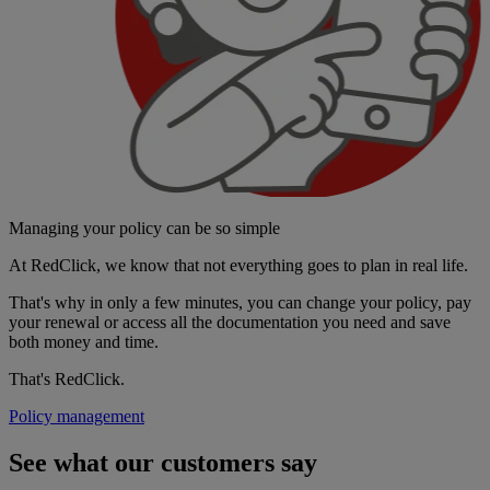
Managing your policy can be so simple
At RedClick, we know that not everything goes to plan in real life.
That's why in only a few minutes, you can change your policy, pay
your renewal or access all the documentation you need and save
both money and time.
That's RedClick.
Policy management
See what our customers say