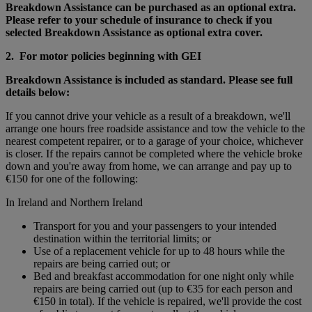
Breakdown Assistance can be purchased as an optional extra.
Please refer to your schedule of insurance to check if you
selected Breakdown Assistance as optional extra cover.
2. For motor policies beginning with GEI
Breakdown Assistance is included as standard. Please see full
details below:
If you cannot drive your vehicle as a result of a breakdown, we'll
arrange one hours free roadside assistance and tow the vehicle to the
nearest competent repairer, or to a garage of your choice, whichever
is closer. If the repairs cannot be completed where the vehicle broke
down and you're away from home, we can arrange and pay up to
€150 for one of the following:
In Ireland and Northern Ireland
Transport for you and your passengers to your intended
destination within the territorial limits; or
Use of a replacement vehicle for up to 48 hours while the
repairs are being carried out; or
Bed and breakfast accommodation for one night only while
repairs are being carried out (up to €35 for each person and
€150 in total). If the vehicle is repaired, we'll provide the cost