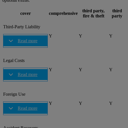
optional extras.
third party,
third
cover
comprehensive
fire & theft
party
Third-Party Liability
Y
Y
Y
Read more
Legal Costs
Y
Y
Y
Read more
Foreign Use
Y
Y
Y
Read more
Accident Recovery