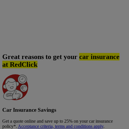
Great reasons to get your
car insurance
at RedClick
Car Insurance Savings
Get a quote online and save up to 25% on your car insurance
policy*.
Acceptance criteria, terms and conditions apply
.