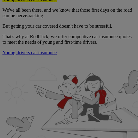
We've all been there, and we know that those first days on the road
can be nerve-racking.
But getting your car covered doesn't have to be stressful.
That's why at RedClick, we offer competitive car insurance quotes
to meet the needs of young and first-time drivers.
Young drivers car insurance