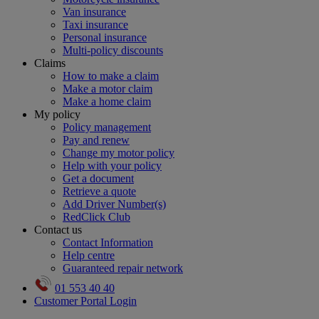
Van insurance
Taxi insurance
Personal insurance
Multi-policy discounts
Claims
How to make a claim
Make a motor claim
Make a home claim
My policy
Policy management
Pay and renew
Change my motor policy
Help with your policy
Get a document
Retrieve a quote
Add Driver Number(s)
RedClick Club
Contact us
Contact Information
Help centre
Guaranteed repair network
01 553 40 40
Customer Portal Login