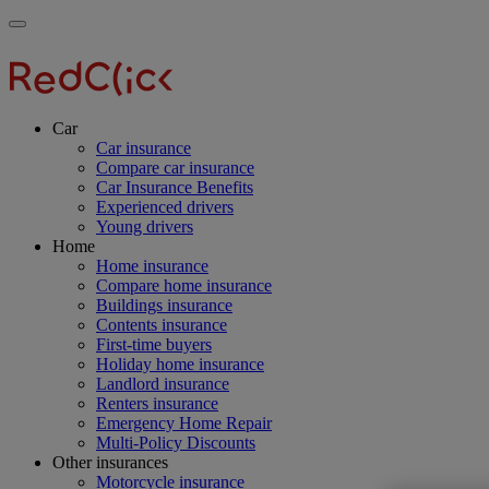
Skip
Main
Toggle
to
navigation
RedClick
menu
main
Insurance
RedClick
content
Insurance
Car
Car insurance
Compare car insurance
Car Insurance Benefits
Experienced drivers
Young drivers
Home
Home insurance
Compare home insurance
Buildings insurance
Contents insurance
First-time buyers
Holiday home insurance
Landlord insurance
Renters insurance
Emergency Home Repair
Multi-Policy Discounts
Other insurances
Motorcycle insurance