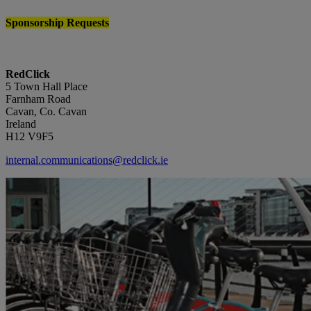
Sponsorship Requests
RedClick
5 Town Hall Place
Farnham Road
Cavan, Co. Cavan
Ireland
H12 V9F5
internal.communications@redclick.ie