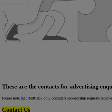
These are the contacts for advertising enq
Please note that RedClick only considers sponsorship requests received
Contact Us