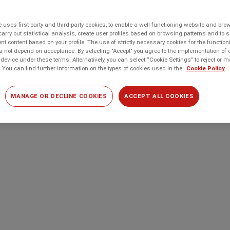
 uses first-party and third-party cookies, to enable a well-functioning website and br
carry out statistical analysis, create user profiles based on browsing patterns and to 
t content based on your profile. The use of strictly necessary cookies for the function
 not depend on acceptance. By selecting "Accept" you agree to the implementation of 
device under these terms. Alternatively, you can select “Cookie Settings" to reject or
 You can find further information on the types of cookies used in the
Cookie Policy
MANAGE OR DECLINE COOKIES
ACCEPT ALL COOKIES