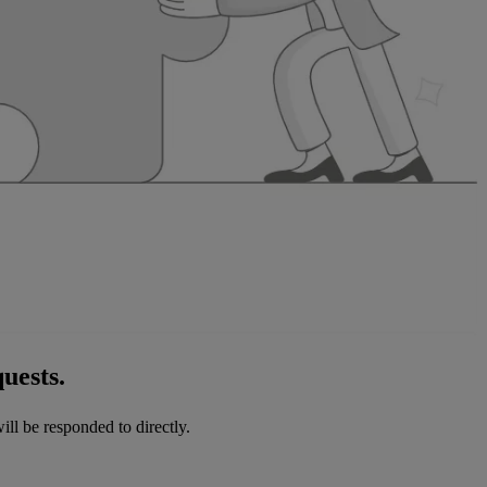
uests.
ill be responded to directly.