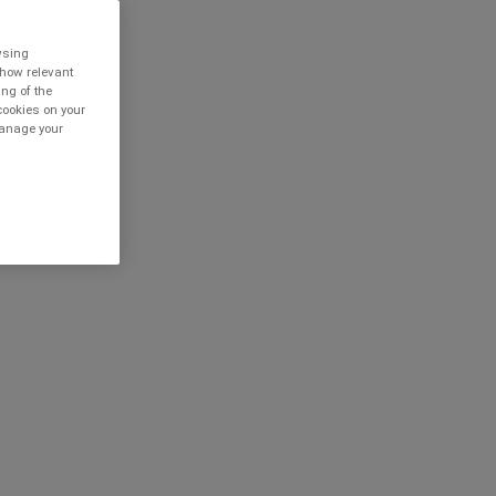
owsing
show relevant
ing of the
cookies on your
 manage your