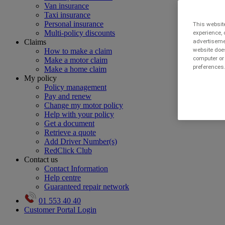
Van insurance
Taxi insurance
Personal insurance
This website
Multi-policy discounts
experience, 
Claims
advertisemen
website does
How to make a claim
computer or 
Make a motor claim
preferences.
Make a home claim
My policy
Policy management
Pay and renew
Change my motor policy
Help with your policy
Get a document
Retrieve a quote
Add Driver Number(s)
RedClick Club
Contact us
Contact Information
Help centre
Guaranteed repair network
01 553 40 40
Customer Portal Login