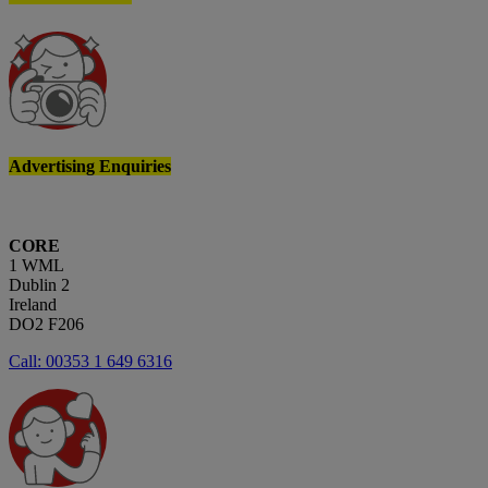
Advertising Enquiries
CORE
1 WML
Dublin 2
Ireland
DO2 F206
Call: 00353 1 649 6316