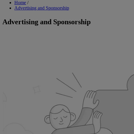
Breadcrumb
Home
/
Advertising and Sponsorship
Advertising and Sponsorship