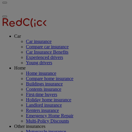
Toggle
RedClick
menu
Insurance
Toggle
menu
Car
Car insurance
Compare car insurance
Car Insurance Benefits
Experienced drivers
Young drivers
Home
Home insurance
Compare home insurance
Buildings insurance
Contents insurance
First-time buyers
Holiday home insurance
Landlord insurance
Renters insurance
Emergency Home Repair
Multi-Policy Discounts
Other insurances
Motorcycle insurance