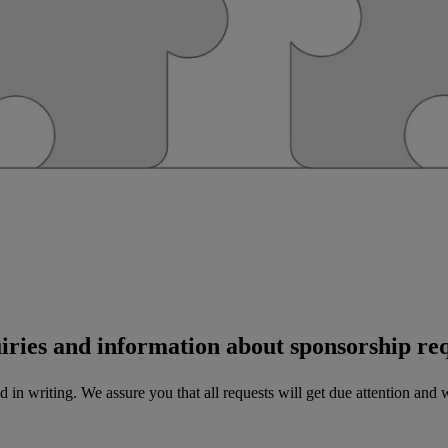
uiries and information about sponsorship req
 in writing. We assure you that all requests will get due attention and w