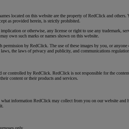
ames located on this website are the property of RedClick and others. Y
pt as provided herein, is strictly prohibited.
implication or otherwise, any license or right to use any trademark, s
hat may own such marks or names shown on this website.
ith permission by RedClick. The use of these images by you, or anyone e
laws, the laws of privacy and publicity, and communications regulation
d or controlled by RedClick. RedClick is not responsible for the conten
heir content or their products and services.
s what information RedClick may collect from you on our website and h
 it.
purposes only.