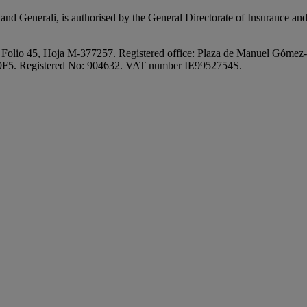
nd Generali, is authorised by the General Directorate of Insurance and
 Folio 45, Hoja M-377257. Registered office: Plaza de Manuel Gómez-
V9F5. Registered No: 904632. VAT number IE9952754S.