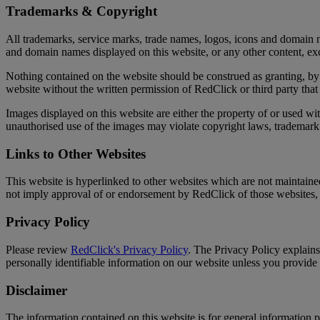
Trademarks & Copyright
All trademarks, service marks, trade names, logos, icons and domain n
and domain names displayed on this website, or any other content, exce
Nothing contained on the website should be construed as granting, by 
website without the written permission of RedClick or third party t
Images displayed on this website are either the property of or used w
unauthorised use of the images may violate copyright laws, trademark 
Links to Other Websites
This website is hyperlinked to other websites which are not maintaine
not imply approval of or endorsement by RedClick of those websites, t
Privacy Policy
Please review
RedClick's Privacy Policy
. The Privacy Policy explain
personally identifiable information on our website unless you provide
Disclaimer
The information contained on this website is for general information 