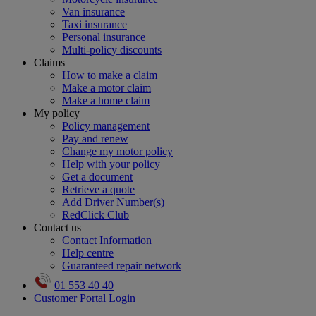
Van insurance
Taxi insurance
Personal insurance
Multi-policy discounts
Claims
How to make a claim
Make a motor claim
Make a home claim
My policy
Policy management
Pay and renew
Change my motor policy
Help with your policy
Get a document
Retrieve a quote
Add Driver Number(s)
RedClick Club
Contact us
Contact Information
Help centre
Guaranteed repair network
01 553 40 40
Customer Portal Login