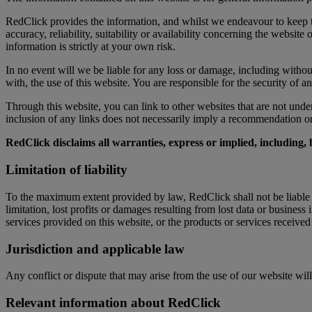
RedClick provides the information, and whilst we endeavour to keep t
accuracy, reliability, suitability or availability concerning the websit
information is strictly at your own risk.
In no event will we be liable for any loss or damage, including without
with, the use of this website. You are responsible for the security of a
Through this website, you can link to other websites that are not unde
inclusion of any links does not necessarily imply a recommendation 
RedClick disclaims all warranties, express or implied, including, 
Limitation of liability
To the maximum extent provided by law, RedClick shall not be liable to
limitation, lost profits or damages resulting from lost data or business
services provided on this website, or the products or services receive
Jurisdiction and applicable law
Any conflict or dispute that may arise from the use of our website will 
Relevant information about RedClick