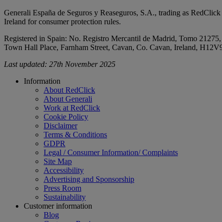
Generali España de Seguros y Reaseguros, S.A., trading as RedClick a
Ireland for consumer protection rules.
Registered in Spain: No. Registro Mercantil de Madrid, Tomo 21275,
Town Hall Place, Farnham Street, Cavan, Co. Cavan, Ireland, H12
Last updated: 27th November 2025
Footer
Information
About RedClick
About Generali
Work at RedClick
Cookie Policy
Disclaimer
Terms & Conditions
GDPR
Legal / Consumer Information/ Complaints
Site Map
Accessibility
Advertising and Sponsorship
Press Room
Sustainability
Customer information
Blog