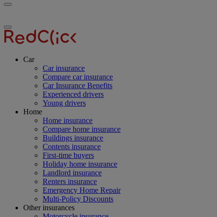
Toggle
RedClick
menu
Insurance
Toggle
menu
Car
Car insurance
Compare car insurance
Car Insurance Benefits
Experienced drivers
Young drivers
Home
Home insurance
Compare home insurance
Buildings insurance
Contents insurance
First-time buyers
Holiday home insurance
Landlord insurance
Renters insurance
Emergency Home Repair
Multi-Policy Discounts
Other insurances
Motorcycle insurance