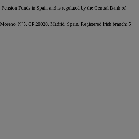
 Pension Funds in Spain and is regulated by the Central Bank of
Moreno, Nº5, CP 28020, Madrid, Spain. Registered Irish branch: 5