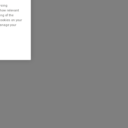
owsing
show relevant
ing of the
cookies on your
 manage your