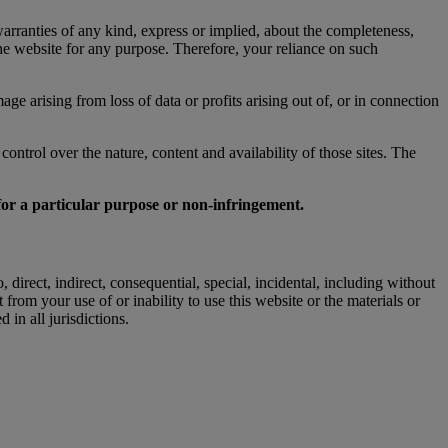
rranties of any kind, express or implied, about the completeness,
n the website for any purpose. Therefore, your reliance on such
ge arising from loss of data or profits arising out of, or in connection
ntrol over the nature, content and availability of those sites. The
 for a particular purpose or non-infringement.
irect, indirect, consequential, special, incidental, including without
 from your use of or inability to use this website or the materials or
in all jurisdictions.