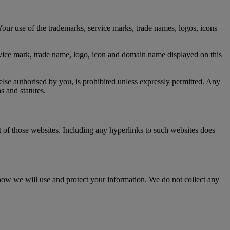
our use of the trademarks, service marks, trade names, logos, icons
ervice mark, trade name, logo, icon and domain name displayed on this
lse authorised by you, is prohibited unless expressly permitted. Any
s and statutes.
t of those websites. Including any hyperlinks to such websites does
ow we will use and protect your information. We do not collect any