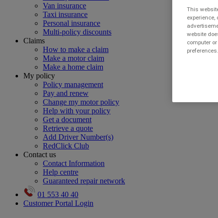
Van insurance
This website
Taxi insurance
experience, 
Personal insurance
advertisemen
Multi-policy discounts
website does
Claims
computer or 
How to make a claim
preferences.
Make a motor claim
Make a home claim
My policy
Policy management
Pay and renew
Change my motor policy
Help with your policy
Get a document
Retrieve a quote
Add Driver Number(s)
RedClick Club
Contact us
Contact Information
Help centre
Guaranteed repair network
01 553 40 40
Customer Portal Login