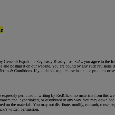
te
y Generali España de Seguros y Reaseguros, S.A., you agree to the foll
ce and posting it on our website. You are bound by any such revisions i
t Terms & Conditions. If you decide to purchase insurance products or s
expressly permitted in writing by RedClick, no materials from this web
ransmitted, hyperlinked, or distributed in any way. You may download 
d on the materials. You may not distribute, modify, transmit, reuse, repo
ick’s written permission.