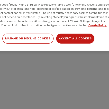
 uses first-party and third-party cookies, to enable a well-functioning website and br
carry out statistical analysis, create user profiles based on browsing patterns and to 
t content based on your profile. The use of strictly necessary cookies for the function
 not depend on acceptance. By selecting "Accept" you agree to the implementation of 
device under these terms. Alternatively, you can select “Cookie Settings" to reject or
 You can find further information on the types of cookies used in the
Cookie Policy
MANAGE OR DECLINE COOKIES
ACCEPT ALL COOKIES