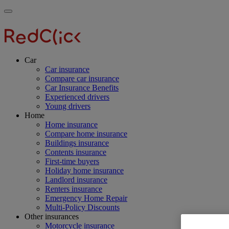
Skip
Main
Toggle
to
navigation
RedClick
menu
main
Insurance
RedClick
content
Insurance
Car
Car insurance
Compare car insurance
Car Insurance Benefits
Experienced drivers
Young drivers
Home
Home insurance
Compare home insurance
Buildings insurance
Contents insurance
First-time buyers
Holiday home insurance
Landlord insurance
Renters insurance
Emergency Home Repair
Multi-Policy Discounts
Other insurances
Motorcycle insurance