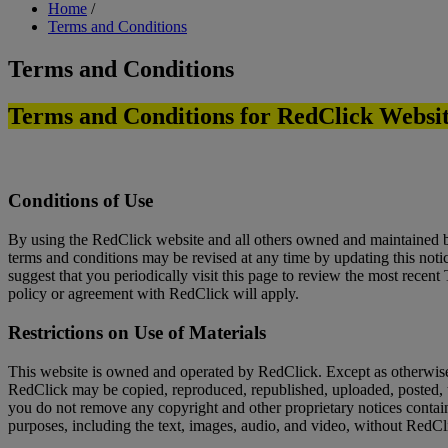
Breadcrumb
Home
/
Terms and Conditions
Terms and Conditions
Terms and Conditions for RedClick Websi
Conditions of Use
By using the RedClick website and all others owned and maintained b
terms and conditions may be revised at any time by updating this noti
suggest that you periodically visit this page to review the most recen
policy or agreement with RedClick will apply.
Restrictions on Use of Materials
This website is owned and operated by RedClick. Except as otherwise 
RedClick may be copied, reproduced, republished, uploaded, posted, t
you do not remove any copyright and other proprietary notices containe
purposes, including the text, images, audio, and video, without RedCl