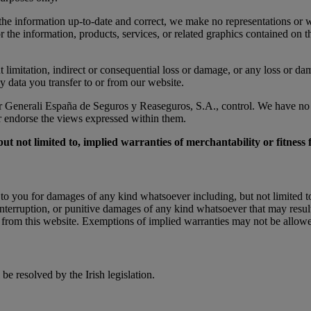
he information up-to-date and correct, we make no representations or wa
e or the information, products, services, or related graphics contained o
 limitation, indirect or consequential loss or damage, or any loss or dama
ny data you transfer to or from our website.
r Generali España de Seguros y Reaseguros, S.A., control. We have no co
or endorse the views expressed within them.
but not limited to, implied warranties of merchantability or fitness
 you for damages of any kind whatsoever including, but not limited to, d
 interruption, or punitive damages of any kind whatsoever that may result
d from this website. Exemptions of implied warranties may not be allowed 
be resolved by the Irish legislation.