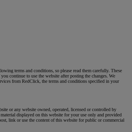
owing terms and conditions, so please read them carefully. These
f you continue to use the website after posting the changes. We
ervices from RedClick, the terms and conditions specified in your
site or any website owned, operated, licensed or controlled by
material displayed on this website for your use only and provided
st, link or use the content of this website for public or commercial