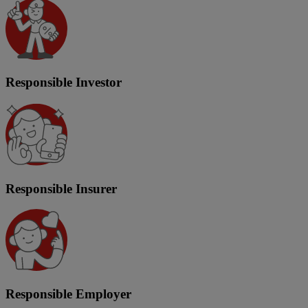
Responsible Investor
Responsible Insurer
Responsible Employer