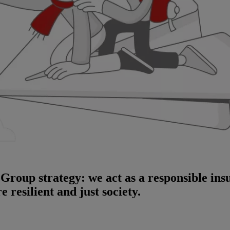
i Group strategy: we act as a responsible in
 resilient and just society.