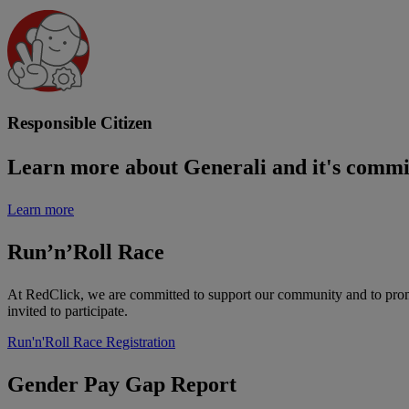
Responsible Citizen
Learn more about Generali and it's commit
Learn more
Run’n’Roll Race
At RedClick, we are committed to support our community and to promot
invited to participate.
Run'n'Roll Race Registration
Gender Pay Gap Report