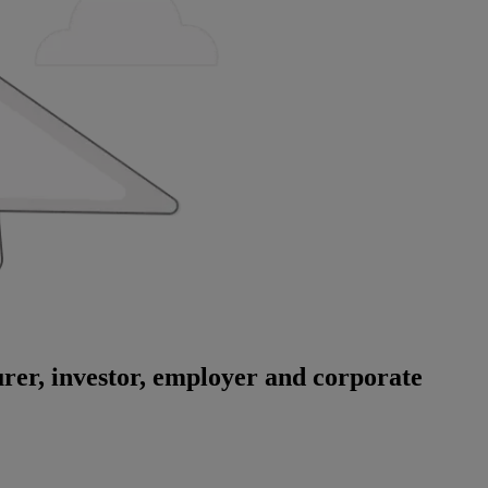
surer, investor, employer and corporate