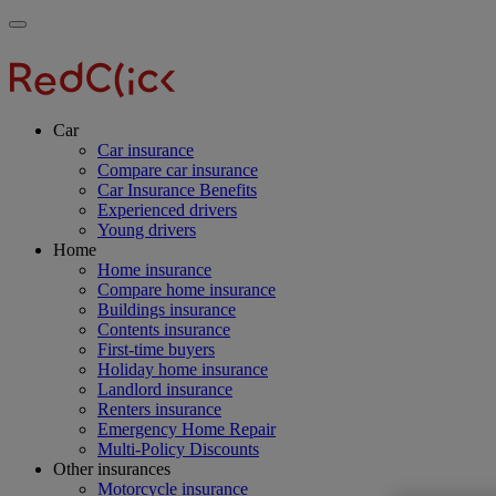
Skip
Main
Toggle
to
navigation
RedClick
menu
main
Insurance
RedClick
content
Insurance
Car
Car insurance
Compare car insurance
Car Insurance Benefits
Experienced drivers
Young drivers
Home
Home insurance
Compare home insurance
Buildings insurance
Contents insurance
First-time buyers
Holiday home insurance
Landlord insurance
Renters insurance
Emergency Home Repair
Multi-Policy Discounts
Other insurances
Motorcycle insurance