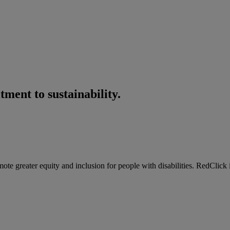
ment to sustainability.
e greater equity and inclusion for people with disabilities. RedClick