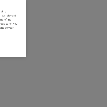
owsing
show relevant
ing of the
cookies on your
 manage your