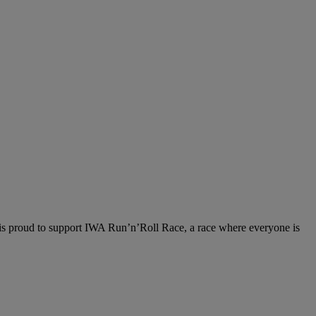
 is proud to support IWA Run’n’Roll Race, a race where everyone is