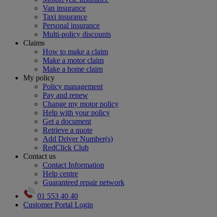
Van insurance
Taxi insurance
Personal insurance
Multi-policy discounts
Claims
How to make a claim
Make a motor claim
Make a home claim
My policy
Policy management
Pay and renew
Change my motor policy
Help with your policy
Get a document
Retrieve a quote
Add Driver Number(s)
RedClick Club
Contact us
Contact Information
Help centre
Guaranteed repair network
01 553 40 40
Customer Portal Login