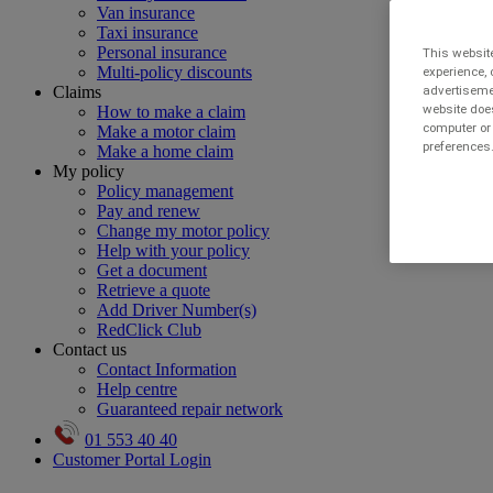
Van insurance
Taxi insurance
Personal insurance
This website
Multi-policy discounts
experience, 
Claims
advertisemen
website does
How to make a claim
computer or 
Make a motor claim
preferences.
Make a home claim
My policy
Policy management
Pay and renew
Change my motor policy
Help with your policy
Get a document
Retrieve a quote
Add Driver Number(s)
RedClick Club
Contact us
Contact Information
Help centre
Guaranteed repair network
01 553 40 40
Customer Portal Login