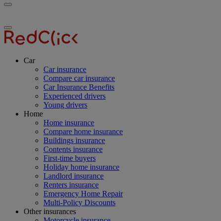
Toggle
RedClick
menu
Insurance
Toggle
menu
Car
Car insurance
Compare car insurance
Car Insurance Benefits
Experienced drivers
Young drivers
Home
Home insurance
Compare home insurance
Buildings insurance
Contents insurance
First-time buyers
Holiday home insurance
Landlord insurance
Renters insurance
Emergency Home Repair
Multi-Policy Discounts
Other insurances
Motorcycle insurance