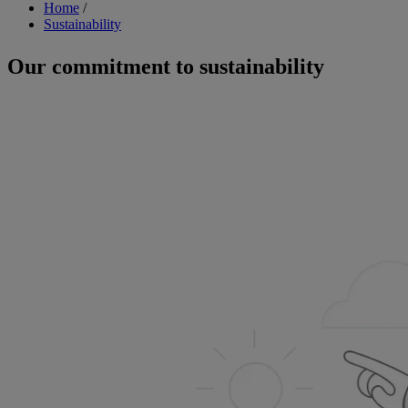
Breadcrumb
Home
/
Sustainability
Our commitment to sustainability