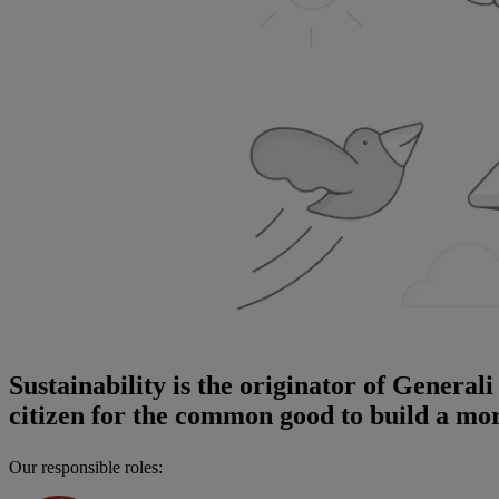
Sustainability is the originator of General
citizen for the common good to build a more
Our responsible roles: