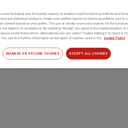
 uses first-party and third-party cookies, to enable a well-functioning website and br
carry out statistical analysis, create user profiles based on browsing patterns and to 
t content based on your profile. The use of strictly necessary cookies for the function
 not depend on acceptance. By selecting "Accept" you agree to the implementation of 
device under these terms. Alternatively, you can select “Cookie Settings" to reject or
 You can find further information on the types of cookies used in the
Cookie Policy
MANAGE OR DECLINE COOKIES
ACCEPT ALL COOKIES