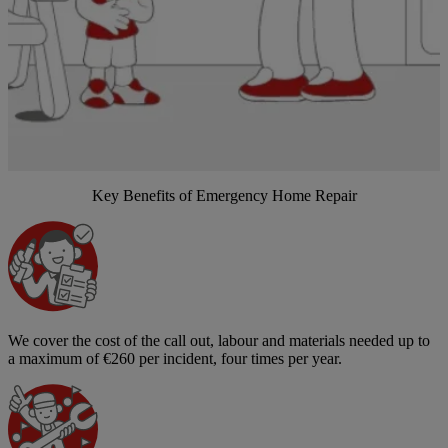
Key Benefits of Emergency Home Repair
We cover the cost of the call out, labour and materials needed up to
a maximum of €260 per incident, four times per year.