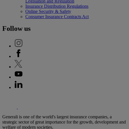
Legislation and Regulation
Insurance Distribution Regulations
Online Security & Safety
Consumer Insurance Contracts Act
Follow us
'Generali
Generali is one of the world's largest insurance companies, a
strategic sector of great importance for the growth, development and
welfare of modern societies.