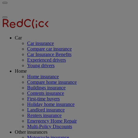
Toggle
RedClick
menu
Insurance
Toggle
menu
Car
Car insurance
Compare car insurance
Car Insurance Benefits
Experienced drivers
Young drivers
Home
Home insurance
Compare home insurance
Buildings insurance
Contents insurance
First-time buyers
Holiday home insurance
Landlord insurance
Renters insurance
Emergency Home Repair
Multi-Policy Discounts
Other insurances
Motorcycle insurance