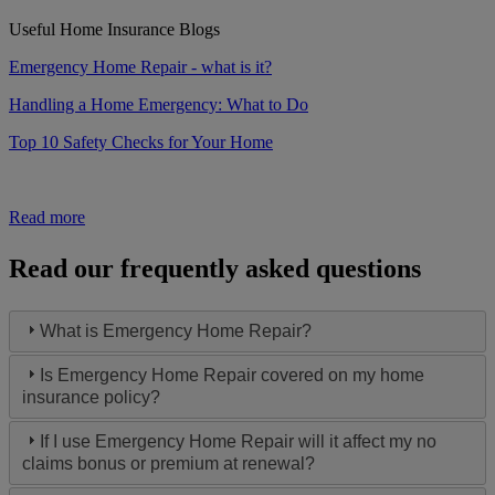
Useful Home Insurance Blogs
Emergency Home Repair - what is it?
Handling a Home Emergency: What to Do
Top 10 Safety Checks for Your Home
Read more
Read our frequently asked questions
What is Emergency Home Repair?
Is Emergency Home Repair covered on my home
insurance policy?
If I use Emergency Home Repair will it affect my no
claims bonus or premium at renewal?