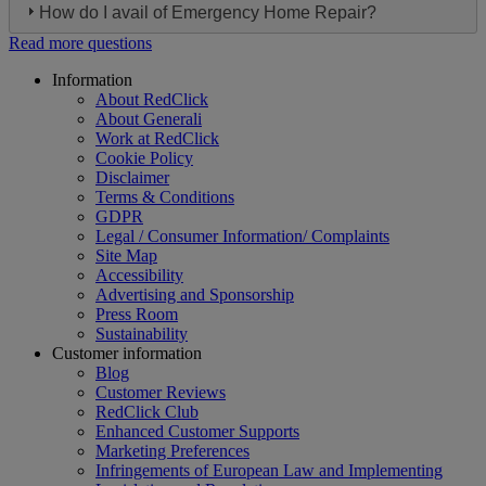
How do I avail of Emergency Home Repair?
Read more questions
Footer
Information
About RedClick
About Generali
Work at RedClick
Cookie Policy
Disclaimer
Terms & Conditions
GDPR
Legal / Consumer Information/ Complaints
Site Map
Accessibility
Advertising and Sponsorship
Press Room
Sustainability
Customer information
Blog
Customer Reviews
RedClick Club
Enhanced Customer Supports
Marketing Preferences
Infringements of European Law and Implementing