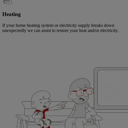
Heating
If your home heating system or electricity supply breaks down
unexpectedly we can assist to restore your heat and/or electricity.