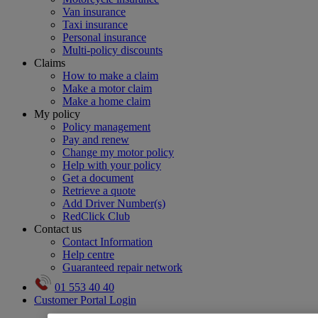
Van insurance
Taxi insurance
Personal insurance
Multi-policy discounts
Claims
How to make a claim
Make a motor claim
Make a home claim
My policy
Policy management
Pay and renew
Change my motor policy
Help with your policy
Get a document
Retrieve a quote
Add Driver Number(s)
RedClick Club
Contact us
Contact Information
Help centre
Guaranteed repair network
01 553 40 40
Customer Portal Login