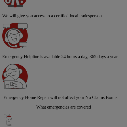
We will give you access to a certified local tradesperson.
Emergency Helpline is available 24 hours a day, 365 days a year.
Emergency Home Repair will not affect your No Claims Bonus.
What emergencies are covered