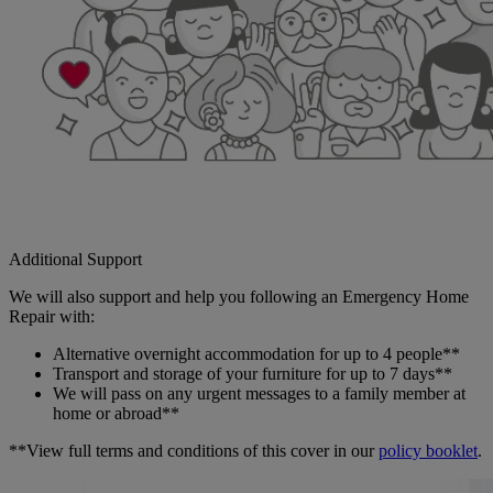
Additional Support
We will also support and help you following an Emergency Home
Repair with:
Alternative overnight accommodation for up to 4 people**
Transport and storage of your furniture for up to 7 days**
We will pass on any urgent messages to a family member at
home or abroad**
**View full terms and conditions of this cover in our
policy booklet
.