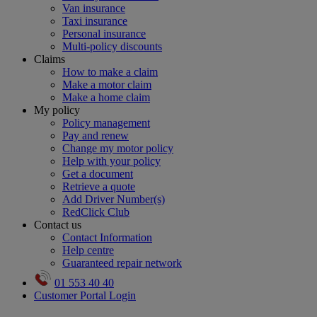
Van insurance
Taxi insurance
Personal insurance
Multi-policy discounts
Claims
How to make a claim
Make a motor claim
Make a home claim
My policy
Policy management
Pay and renew
Change my motor policy
Help with your policy
Get a document
Retrieve a quote
Add Driver Number(s)
RedClick Club
Contact us
Contact Information
Help centre
Guaranteed repair network
01 553 40 40
Customer Portal Login