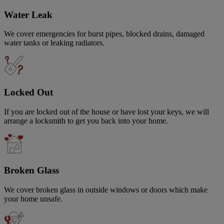
Water Leak
We cover emergencies for burst pipes, blocked drains, damaged
water tanks or leaking radiators.
Locked Out
If you are locked out of the house or have lost your keys, we will
arrange a locksmith to get you back into your home.
Broken Glass
We cover broken glass in outside windows or doors which make
your home unsafe.