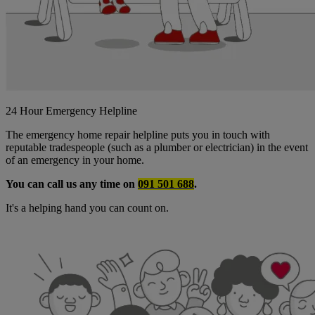
24 Hour Emergency Helpline
The emergency home repair helpline puts you in touch with
reputable tradespeople (such as a plumber or electrician) in the event
of an emergency in your home.
You can call us any time on
091 501 688
.
It's a helping hand you can count on.