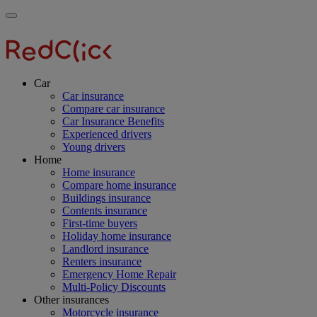
Skip
Main
Toggle
to
navigation
RedClick
menu
main
Insurance
RedClick
content
Insurance
Car
Car insurance
Compare car insurance
Car Insurance Benefits
Experienced drivers
Young drivers
Home
Home insurance
Compare home insurance
Buildings insurance
Contents insurance
First-time buyers
Holiday home insurance
Landlord insurance
Renters insurance
Emergency Home Repair
Multi-Policy Discounts
Other insurances
Motorcycle insurance