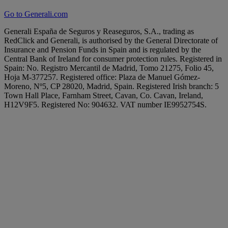
Go to Generali.com
Generali España de Seguros y Reaseguros, S.A., trading as
RedClick and Generali, is authorised by the General Directorate of
Insurance and Pension Funds in Spain and is regulated by the
Central Bank of Ireland for consumer protection rules. Registered in
Spain: No. Registro Mercantil de Madrid, Tomo 21275, Folio 45,
Hoja M-377257. Registered office: Plaza de Manuel Gómez-
Moreno, Nº5, CP 28020, Madrid, Spain. Registered Irish branch: 5
Town Hall Place, Farnham Street, Cavan, Co. Cavan, Ireland,
H12V9F5. Registered No: 904632. VAT number IE9952754S.