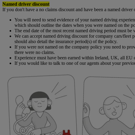
Named driver discount
If you don't have a no claims discount and have been a named driver 
You will need to send evidence of your named driving experienc
which should outline the dates when you were named on the poli
The end date of the most recent named driving period must be w
We can accept named driving discount for company cars/fleet po
should also detail the insurance period(s) of the policy.
If you were not named on the company policy you need to provi
there were no claims.
Experience must have been earned within Ireland, UK, all EU c
If you would like to talk to one of our agents about your previo