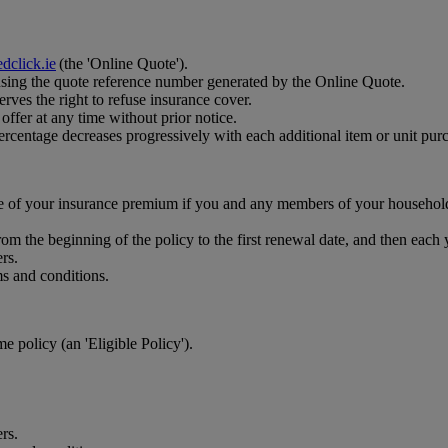
dclick.ie
(the 'Online Quote').
using the quote reference number generated by the Online Quote.
rves the right to refuse insurance cover.
ffer at any time without prior notice.
ercentage decreases progressively with each additional item or unit pur
ce of your insurance premium if you and any members of your househol
om the beginning of the policy to the first renewal date, and then each
rs.
ms and conditions.
 policy (an 'Eligible Policy').
rs.