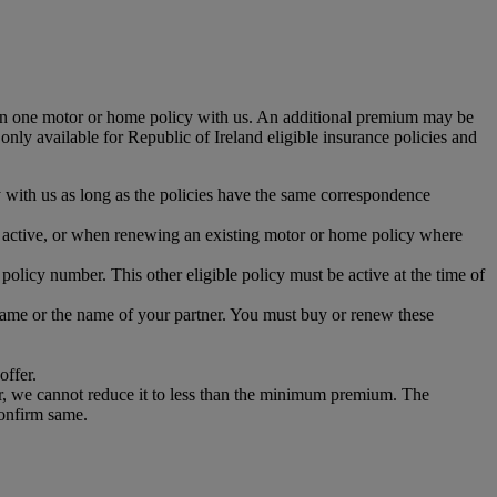
han one motor or home policy with us. An additional premium may be
 only available for Republic of Ireland eligible insurance policies and
 with us as long as the policies have the same correspondence
is active, or when renewing an existing motor or home policy where
olicy number. This other eligible policy must be active at the time of
r name or the name of your partner. You must buy or renew these
offer.
r, we cannot reduce it to less than the minimum premium. The
confirm same.