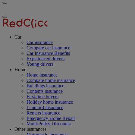
Toggle
RedClick
menu
Insurance
Toggle
menu
Car
Car insurance
Compare car insurance
Car Insurance Benefits
Experienced drivers
Young drivers
Home
Home insurance
Compare home insurance
Buildings insurance
Contents insurance
First-time buyers
Holiday home insurance
Landlord insurance
Renters insurance
Emergency Home Repair
Multi-Policy Discounts
Other insurances
Motorcycle insurance