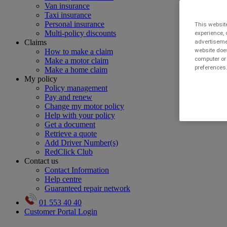
Van insurance
Taxi insurance
Personal insurance
This website
Multi-policy discounts
experience, 
Claims
advertisemen
website does
How to make a claim
computer or 
Make a motor claim
preferences.
Make a home claim
My policy
Policy management
Pay and renew
Change my motor policy
Help with your policy
Get a document
Retrieve a quote
Add Driver Number(s)
RedClick Club
Contact us
Contact Information
Help centre
Guaranteed repair network
01 553 40 40
Customer Portal Login