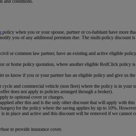
ms and conditions.
n
policy when you or your spouse, partner or co-habitant have more t
ll notify you of any additional premium due. The multi-policy discount is
ivil or common law partner, have an existing and active eligible policy
motor or home policy quotation, where another eligible RedClick policy 
 us know if you or your partner has an eligible policy and give us the p
tor cycle and commercial vehicle (non fleet) where the policy is in you
 offer does not apply to policies arranged through a broker).
pply to optional cover or charges.
applied after this and is the only other discount that will apply with this 
charges) for the policy where the saving applies by up to 10%. Howeve
cy is in place and active and this discount will be removed if we cannot 
efuse to provide insurance cover.