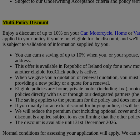
Subject to our Underwriting Acceptance criteria and policy ter
Multi-Policy Discount
Enjoy a discount of up to 10% on your
Car
,
Motorcycle
,
Home
or
Va
applied to your policy if you're not eligible for the discount, and we'
is subject to validation of information supplied by you.
You can earn a saving of up to 10% when you, or your spouse, c
address.
This offer is available in Republic of Ireland only for a new 
another eligible RedClick policy is active.
When we give you a quotation or renewal quotation, you must let
providing a new policy or a quote for a renewal.
Eligible policies are: home, private motor (including taxi), mo
policies directly with us or through our designated partners (the
The saving applies to the premium for the policy and does not a
If you qualify for an extra discount for buying online, it will be 
We will reduce the premium (not including optional cover and 
discount is applied subject to us confirming that the other poli
The discount is available until 31st December 2026.
Normal conditions for assessing your application will apply. We can r