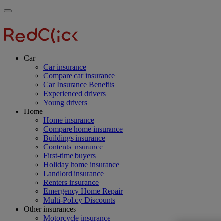
Skip
Main
Toggle
to
navigation
RedClick
menu
main
Insurance
RedClick
content
Insurance
Car
Car insurance
Compare car insurance
Car Insurance Benefits
Experienced drivers
Young drivers
Home
Home insurance
Compare home insurance
Buildings insurance
Contents insurance
First-time buyers
Holiday home insurance
Landlord insurance
Renters insurance
Emergency Home Repair
Multi-Policy Discounts
Other insurances
Motorcycle insurance