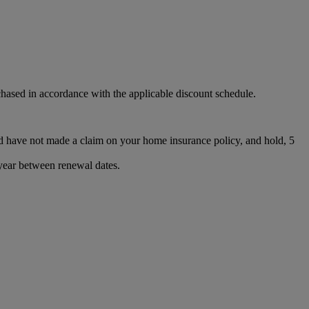
chased in accordance with the applicable discount schedule.
d have not made a claim on your home insurance policy, and hold, 5
 year between renewal dates.