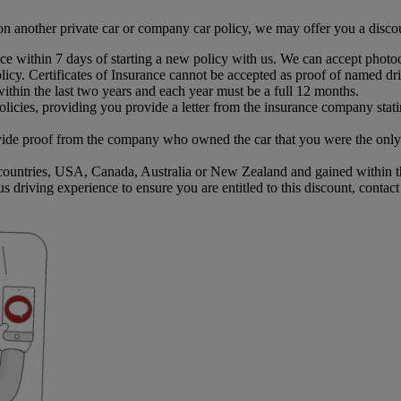
on another private car or company car policy, we may offer you a disc
e within 7 days of starting a new policy with us. We can accept photoc
cy. Certificates of Insurance cannot be accepted as proof of named dr
ithin the last two years and each year must be a full 12 months.
licies, providing you provide a letter from the insurance company stat
de proof from the company who owned the car that you were the only d
ountries, USA, Canada, Australia or New Zealand and gained within the
us driving experience to ensure you are entitled to this discount, contac