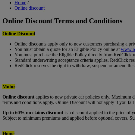
Breadcrumb
Home
/
Online discount
Online Discount Terms and Conditions
Online Discount
Online discounts apply only to new customers purchasing a priva
You must obtain a quote for an Eligible Policy online at
www.re
You must purchase the Eligible Policy directly from RedClick 
Standard underwriting acceptance criteria applies. RedClick rese
RedClick reserves the right to withdraw, suspend or amend this o
Motor
Online discount
applies to new private car policies only. Maximum 
terms and conditions apply. Online Discount will not apply if you f
Up to 60% no claims discount
is a discount applied to the price of
Subject to minimum premiums and applied before optional covers. Subj
Home