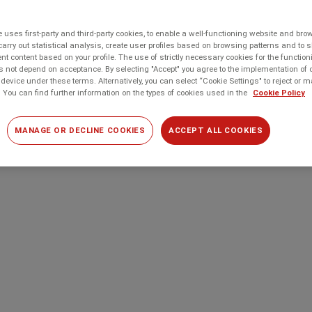
 uses first-party and third-party cookies, to enable a well-functioning website and br
carry out statistical analysis, create user profiles based on browsing patterns and to 
t content based on your profile. The use of strictly necessary cookies for the function
 not depend on acceptance. By selecting "Accept" you agree to the implementation of 
device under these terms. Alternatively, you can select “Cookie Settings" to reject or
 You can find further information on the types of cookies used in the
Cookie Policy
MANAGE OR DECLINE COOKIES
ACCEPT ALL COOKIES