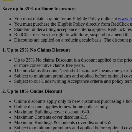
Save up to 35% on Home Insurance;
You must obtain a quote for an Eligible Policy online at
www.re
You must purchase the Eligible Policy directly from RedClick 
Standard underwriting acceptance criteria applies. RedClick rese
RedClick reserves the right to withdraw, suspend or amend this o
Discounts are applied on a reducing scale basis. The discount p
1. Up to 25% No Claims Discount
Up to 25% No claims Discount is a discount applied to the pri
or more consecutive claims free years.
The no-claims discount, ‘period of insurance’ means one year fr
Subject to minimum premiums and applied before optional cove
Subject to our Underwriting Acceptance criteria and policy ter
2. Up to 10% Online Discount
Online discounts apply only to new customers purchasing a home
Online discount applies to new home policies only.
Maximum Buildings cover discount €40.
Maximum Contents cover discount €15.
Maximum Buildings & Contents cover discount €55.
Subject to minimum premiums and applied before optional cove