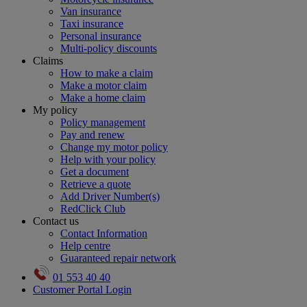
Van insurance
Taxi insurance
Personal insurance
Multi-policy discounts
Claims
How to make a claim
Make a motor claim
Make a home claim
My policy
Policy management
Pay and renew
Change my motor policy
Help with your policy
Get a document
Retrieve a quote
Add Driver Number(s)
RedClick Club
Contact us
Contact Information
Help centre
Guaranteed repair network
01 553 40 40
Customer Portal Login