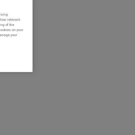
owsing
show relevant
ing of the
cookies on your
 manage your