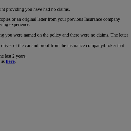
ount providing you have had no claims.
opies or an original letter from your previous Insurance company
iving experience.
ing you were named on the policy and there were no claims. The letter
river of the car and proof from the insurance company/broker that
 last 2 years.
t us
here
.