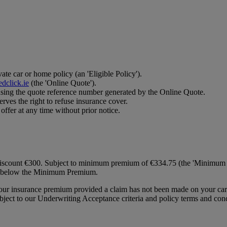
te car or home policy (an 'Eligible Policy').
dclick.ie
(the 'Online Quote').
using the quote reference number generated by the Online Quote.
rves the right to refuse insurance cover.
ffer at any time without prior notice.
discount €300. Subject to minimum premium of €334.75 (the 'Minimum Pr
all below the Minimum Premium.
 your insurance premium provided a claim has not been made on your car
ect to our Underwriting Acceptance criteria and policy terms and cond