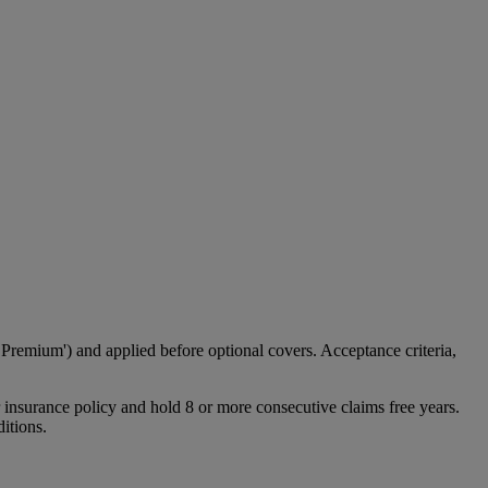
emium') and applied before optional covers. Acceptance criteria,
 insurance policy and hold 8 or more consecutive claims free years.
itions.