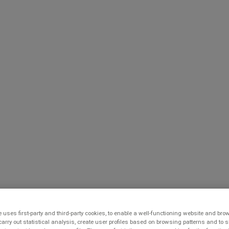
 uses first-party and third-party cookies, to enable a well-functioning website and br
carry out statistical analysis, create user profiles based on browsing patterns and to 