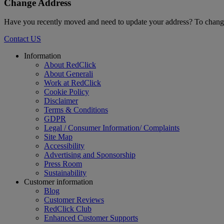
Change Address
Have you recently moved and need to update your address? To change
Contact US
Footer
Information
About RedClick
About Generali
Work at RedClick
Cookie Policy
Disclaimer
Terms & Conditions
GDPR
Legal / Consumer Information/ Complaints
Site Map
Accessibility
Advertising and Sponsorship
Press Room
Sustainability
Customer information
Blog
Customer Reviews
RedClick Club
Enhanced Customer Supports