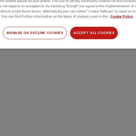
t content based on your profile. The use of strictly necessary cookies for the function
 not depend on acceptance. By selecting "Accept" you agree to the implementation of 
device under these terms. Alternatively, you can select “Cookie Settings" to reject or
 You can find further information on the types of cookies used in the
Cookie Policy
MANAGE OR DECLINE COOKIES
ACCEPT ALL COOKIES