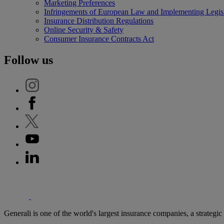
Marketing Preferences
Infringements of European Law and Implementing Legisl
Insurance Distribution Regulations
Online Security & Safety
Consumer Insurance Contracts Act
Follow us
'Generali
Generali is one of the world's largest insurance companies, a strategi