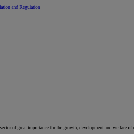
ation and Regulation
c sector of great importance for the growth, development and welfare of 