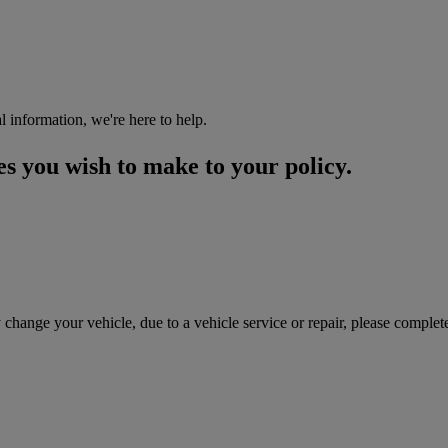
l information, we're here to help.
es you wish to make to your policy.
 change your vehicle, due to a vehicle service or repair, please comple