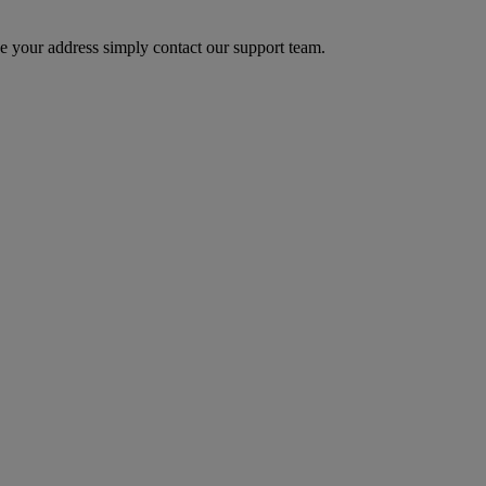
 your address simply contact our support team.