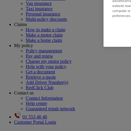
advertisemen
Van insurance
website does
Taxi insurance
computer or 
Personal insurance
preferences.
Multi-policy discounts
Claims
How to make a claim
Make a motor claim
Make a home claim
My policy
Policy management
Pay and renew
Change my motor policy
Help with your policy
Get a document
Retrieve a quote
Add Driver Number(s)
RedClick Club
Contact us
Contact Information
Help centre
Guaranteed repair network
01 553 40 40
Customer Portal Login