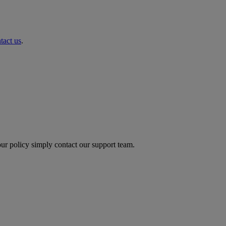
tact us
.
ur policy simply contact our support team.