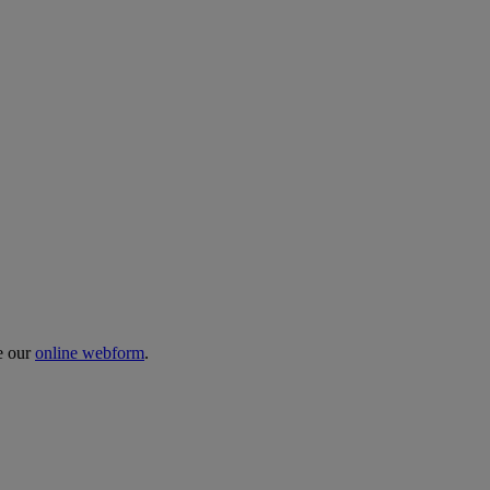
te our
online webform
.