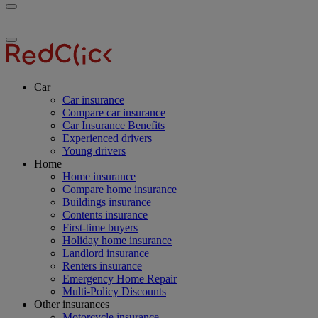
Toggle
RedClick
menu
Insurance
Toggle
menu
Car
Car insurance
Compare car insurance
Car Insurance Benefits
Experienced drivers
Young drivers
Home
Home insurance
Compare home insurance
Buildings insurance
Contents insurance
First-time buyers
Holiday home insurance
Landlord insurance
Renters insurance
Emergency Home Repair
Multi-Policy Discounts
Other insurances
Motorcycle insurance