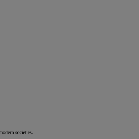
modern societies.