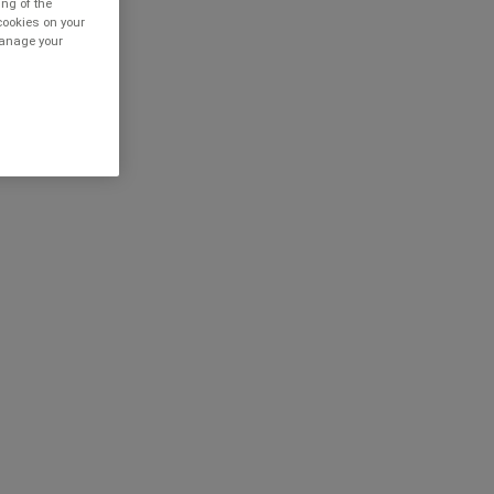
ing of the
cookies on your
 manage your