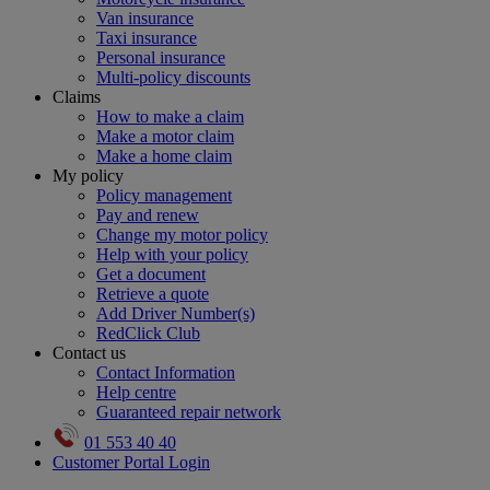
Van insurance
Taxi insurance
Personal insurance
Multi-policy discounts
Claims
How to make a claim
Make a motor claim
Make a home claim
My policy
Policy management
Pay and renew
Change my motor policy
Help with your policy
Get a document
Retrieve a quote
Add Driver Number(s)
RedClick Club
Contact us
Contact Information
Help centre
Guaranteed repair network
01 553 40 40
Customer Portal Login