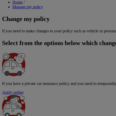
Breadcrumb
Home
/
Manage my policy
Change my policy
If you need to make changes to your policy such as vehicle or persona
Select from the options below which chang
If you have a private car insurance policy and you need to temporarily
Apply online