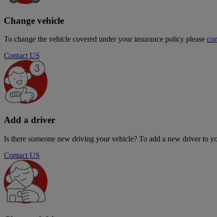
Change vehicle
To change the vehicle covered under your insurance policy please
con
Contact US
Add a driver
Is there someone new driving your vehicle? To add a new driver to yo
Contact US