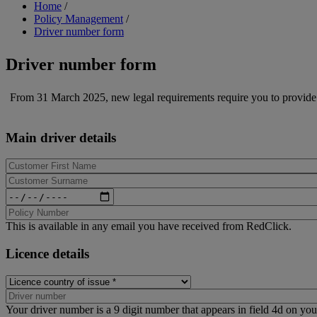
Breadcrumb
Home
/
Policy Management
/
Driver number form
Driver number form
From 31 March 2025, new legal requirements require you to provide
Main driver details
Date
of
Birth
This is available in any email you have received from RedClick.
Licence details
Licence
country
of
Your driver number is a 9 digit number that appears in field 4d on your