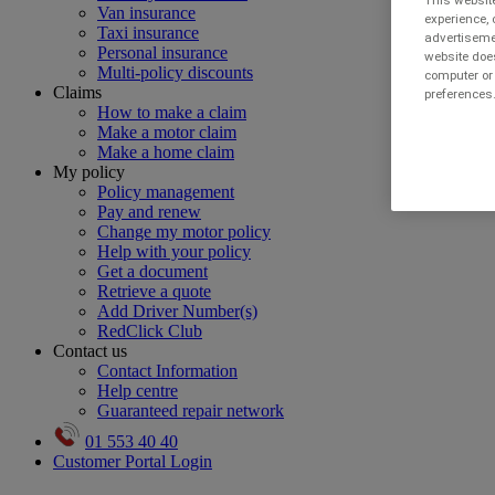
This website
Van insurance
experience, 
Taxi insurance
advertisemen
Personal insurance
website does
Multi-policy discounts
computer or 
Claims
preferences.
How to make a claim
Make a motor claim
Make a home claim
My policy
Policy management
Pay and renew
Change my motor policy
Help with your policy
Get a document
Retrieve a quote
Add Driver Number(s)
RedClick Club
Contact us
Contact Information
Help centre
Guaranteed repair network
01 553 40 40
Customer Portal Login