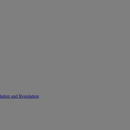
ation and Regulation