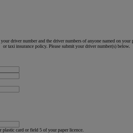
 your driver number and the driver numbers of anyone named on your po
or taxi insurance policy. Please submit your driver number(s) below.
Driver
First
Driver
Name
Surname
Policy
Number
Driver
number
 plastic card or field 5 of your paper licence.