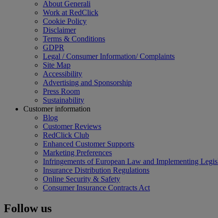
About Generali
Work at RedClick
Cookie Policy
Disclaimer
Terms & Conditions
GDPR
Legal / Consumer Information/ Complaints
Site Map
Accessibility
Advertising and Sponsorship
Press Room
Sustainability
Customer information
Blog
Customer Reviews
RedClick Club
Enhanced Customer Supports
Marketing Preferences
Infringements of European Law and Implementing Legisl
Insurance Distribution Regulations
Online Security & Safety
Consumer Insurance Contracts Act
Follow us