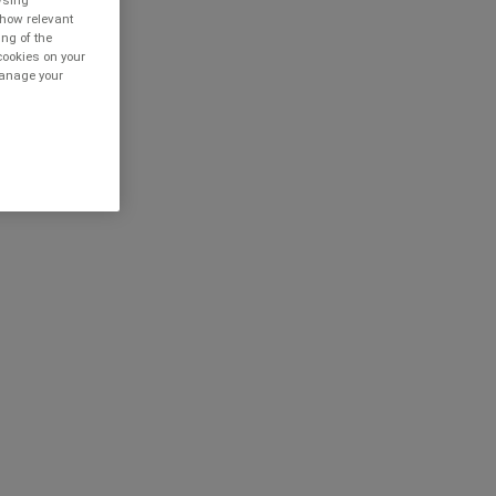
owsing
show relevant
ing of the
cookies on your
 manage your