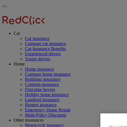
Skip
Main
Toggle
to
navigation
RedClick
menu
main
Insurance
RedClick
content
Insurance
Car
Car insurance
Compare car insurance
Car Insurance Benefits
Experienced drivers
Young drivers
Home
Home insurance
Compare home insurance
Buildings insurance
Contents insurance
First-time buyers
Holiday home insurance
Landlord insurance
Renters insurance
Emergency Home Repair
Multi-Policy Discounts
Other insurances
Motorcycle insurance