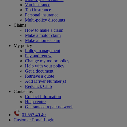
Van insurance
Taxi insurance
Personal insurance
Multi-policy discounts
Claims
How to make a claim
Make a motor claim
Make a home claim
My policy
Policy management
Pay and renew
Change my motor policy
Help with your policy
Get a document
Retrieve a quote
Add Driver Number(s)
RedClick Club
Contact us
Contact Information
Help centre
Guaranteed repair network
01 553 40 40
Customer Portal Login