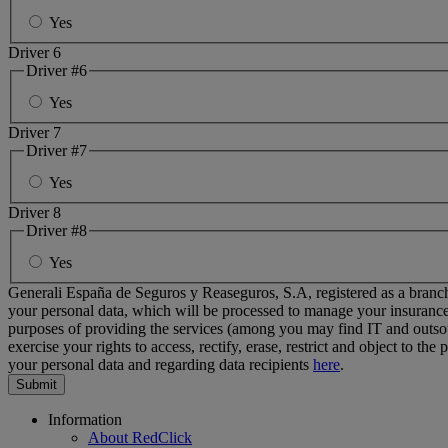
Yes
Driver 6
Driver #6
Yes
Driver 7
Driver #7
Yes
Driver 8
Driver #8
Yes
Generali España de Seguros y Reaseguros, S.A, registered as a branch
your personal data
, which will be processed to manage your insurance
purposes of providing the services (among you may find IT and outs
exercise your rights to access, rectify, erase, restrict and object to th
your personal data and regarding data recipients
here
.
Footer
Information
About RedClick