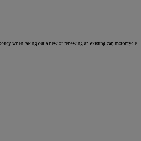
licy when taking out a new or renewing an existing car, motorcycle