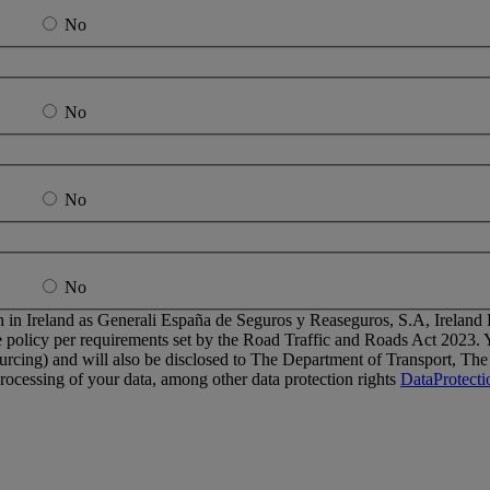
No
No
No
No
 in Ireland as Generali España de Seguros y Reaseguros, S.A, Ireland Br
 policy per requirements set by the Road Traffic and Roads Act 2023. Yo
ourcing) and will also be disclosed to The Department of Transport, T
e processing of your data, among other data protection rights
DataProtect