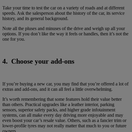
Take your time to test the car on a variety of roads and at different
speeds. Ask the salesperson about the history of the car, its service
history, and its general background.
Note all the pluses and minuses of the drive and weigh up all your
options. If you don’t like the way it feels or handles, then it’s not the
one for you.
4. Choose your add-ons
If you’re buying a new car, you may find that you’re offered a lot of
extras and add-ons, and it can all feel a little overwhelming.
It’s worth remembering that some features hold their value better
than others. Practical upgrades like a leather interior, parking
sensors, superior safety packs, and higher grade infotainment
systems, can all make every day driving more enjoyable and may
even boost your car’s resale value. Others, such as a fancier trim or
lower-profile tyres may not really matter that much to you or future
owners.