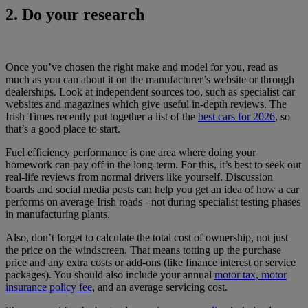
2. Do your research
Once you’ve chosen the right make and model for you, read as
much as you can about it on the manufacturer’s website or through
dealerships. Look at independent sources too, such as specialist car
websites and magazines which give useful in-depth reviews. The
Irish Times recently put together a list of the
best cars for 2026
, so
that’s a good place to start.
Fuel efficiency performance is one area where doing your
homework can pay off in the long-term. For this, it’s best to seek out
real-life reviews from normal drivers like yourself. Discussion
boards and social media posts can help you get an idea of how a car
performs on average Irish roads - not during specialist testing phases
in manufacturing plants.
Also, don’t forget to calculate the total cost of ownership, not just
the price on the windscreen. That means totting up the purchase
price and any extra costs or add-ons (like finance interest or service
packages). You should also include your annual
motor tax, motor
insurance policy fee
, and an average servicing cost.