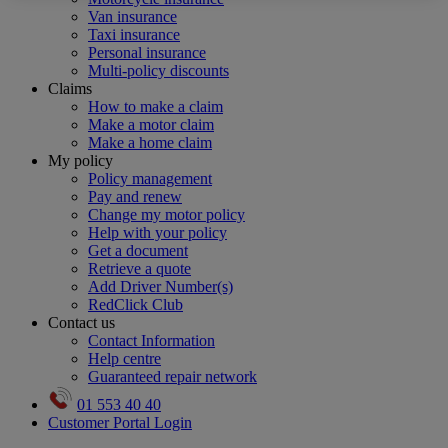
Van insurance
Taxi insurance
Personal insurance
Multi-policy discounts
Claims
How to make a claim
Make a motor claim
Make a home claim
My policy
Policy management
Pay and renew
Change my motor policy
Help with your policy
Get a document
Retrieve a quote
Add Driver Number(s)
RedClick Club
Contact us
Contact Information
Help centre
Guaranteed repair network
01 553 40 40
Customer Portal Login