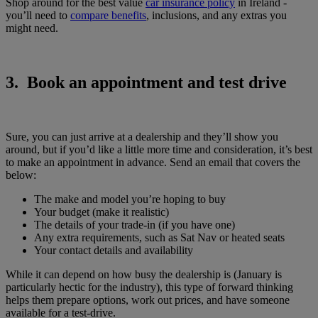
Shop around for the best value
car insurance policy
in Ireland -
you’ll need to
compare benefits
, inclusions, and any extras you
might ​​need.
3. Book an appointment and test drive
Sure, you can just arrive at a dealership and they’ll show you
around, but if you’d like a little more time and consideration, it’s best
to make an appointment in advance. Send an email that covers the
below:
The make and model you’re hoping to buy
Your budget (make it realistic)
The details of your trade-in (if you have one)
Any extra requirements, such as Sat Nav or heated seats
Your contact details and availability
While it can depend on how busy the dealership is (January is
particularly hectic for the industry), this type of forward thinking
helps them prepare options, work out prices, and have someone
available for a test-drive.