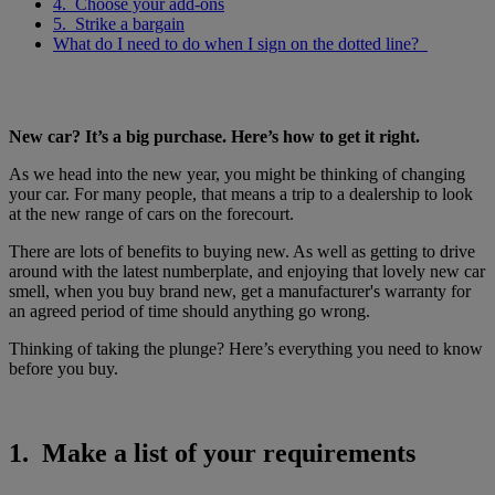
4. Choose your add-ons
5. Strike a bargain
What do I need to do when I sign on the dotted line?
New car? It’s a big purchase. Here’s how to get it right.
As we head into the new year, you might be thinking of changing
your car. For many people, that means a trip to a dealership to look
at the new range of cars on the forecourt.
There are lots of benefits to buying new. As well as getting to drive
around with the latest numberplate, and enjoying that lovely new car
smell, when you buy brand new, get a manufacturer's warranty for
an agreed period of time should anything go wrong.
Thinking of taking the plunge? Here’s everything you need to know
before you buy.
1. Make a list of your requirements