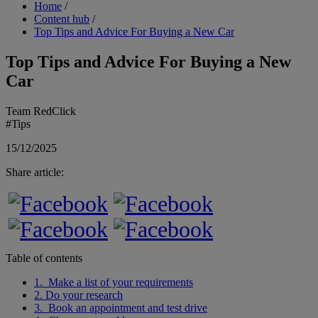
Breadcrumb
Home
/
Content hub
/
Top Tips and Advice For Buying a New Car
Top Tips and Advice For Buying a New
Car
Team RedClick
#Tips
15/12/2025
Share article:
Table of contents
1. Make a list of your requirements
2. Do your research
3. Book an appointment and test drive