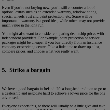
Even if you’re not buying new, you’ll still encounter a lot of
optional extras such as an extended warranty, window tinting,
special wheels, rust and paint protection, etc. Some will be
important, a warranty is a good idea, while others may not provide
much value in the long run.
You might also want to consider comparing dealership prices with
independent providers. For example, paint protection or service
packages might be cheaper if you buy directly from an insurance
company or servicing centre. Take a little time to draw up a list,
compare prices, and choose what you really want.
5. Strike a bargain
We love a good bargain in Ireland. It’s a long-held tradition to go to
a dealership and negotiate hard to achieve a lower price for the one
advertised.
Everyone expects this, so there will usually be a little give and take.