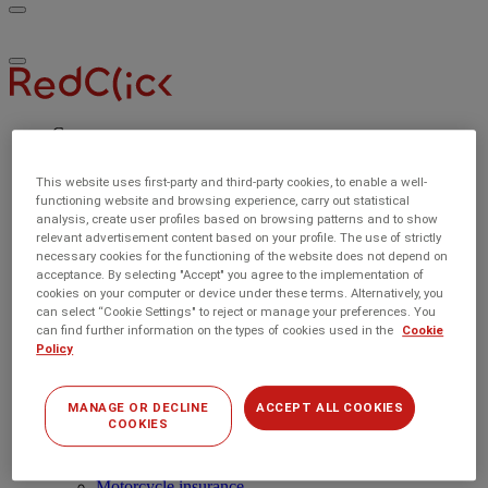
Toggle
RedClick
menu
Insurance
Toggle
menu
Car
Car insurance
Compare car insurance
This website uses first-party and third-party cookies, to enable a well-
Car Insurance Benefits
functioning website and browsing experience, carry out statistical
Experienced drivers
analysis, create user profiles based on browsing patterns and to show
Young drivers
relevant advertisement content based on your profile. The use of strictly
Home
necessary cookies for the functioning of the website does not depend on
Home insurance
acceptance. By selecting "Accept" you agree to the implementation of
Compare home insurance
cookies on your computer or device under these terms. Alternatively, you
Buildings insurance
can select “Cookie Settings" to reject or manage your preferences. You
Contents insurance
can find further information on the types of cookies used in the
Cookie
First-time buyers
Policy
Holiday home insurance
Landlord insurance
Renters insurance
MANAGE OR DECLINE
ACCEPT ALL COOKIES
COOKIES
Emergency Home Repair
Multi-Policy Discounts
Other insurances
Motorcycle insurance