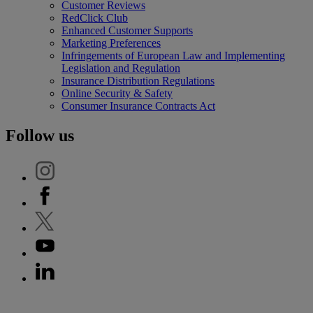
Customer Reviews
RedClick Club
Enhanced Customer Supports
Marketing Preferences
Infringements of European Law and Implementing
Legislation and Regulation
Insurance Distribution Regulations
Online Security & Safety
Consumer Insurance Contracts Act
Follow us
'Generali