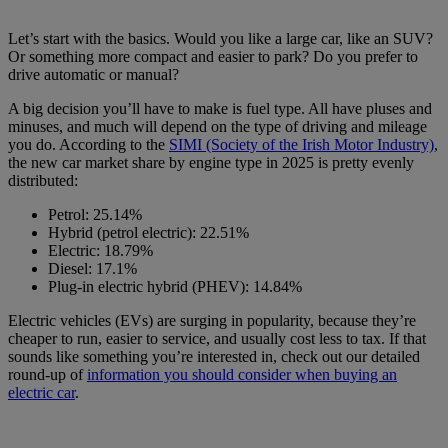
Let’s start with the basics. Would you like a large car, like an SUV?
Or something more compact and easier to park? Do you prefer to
drive automatic or manual?
A big decision you’ll have to make is fuel type. All have pluses and
minuses, and much will depend on the type of driving and mileage
you do. According to the
SIMI (Society of the Irish Motor Industry)
,
the new car market share by engine type in 2025 is pretty evenly
distributed:
Petrol: 25.14%
Hybrid (petrol electric): 22.51%
Electric: 18.79%
Diesel: 17.1%
Plug-in electric hybrid (PHEV): 14.84%
Electric vehicles (EVs) are surging in popularity, because they’re
cheaper to run, easier to service, and usually cost less to tax. If that
sounds like something you’re interested in, check out our detailed
round-up of
information you should consider when buying an
electric car
.