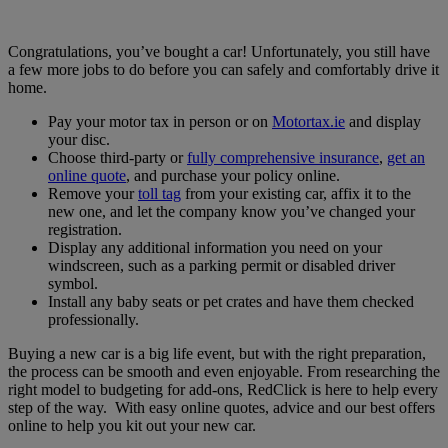
Congratulations, you’ve bought a car! Unfortunately, you still have
a few more jobs to do before you can safely and comfortably drive it
home.
Pay your motor tax in person or on
Motortax.ie
and display
your disc.
Choose third-party or
fully comprehensive insurance
,
get an
online quote
, and purchase your policy online.
Remove your
toll tag
from your existing car, affix it to the
new one, and let the company know you’ve changed your
registration.
Display any additional information you need on your
windscreen, such as a parking permit or disabled driver
symbol.
Install any baby seats or pet crates and have them checked
professionally.
Buying a new car is a big life event, but with the right preparation,
the process can be smooth and even enjoyable. From researching the
right model to budgeting for add-ons, RedClick is here to help every
step of the way. With easy online quotes, advice and our best offers
online to help you kit out your new car.