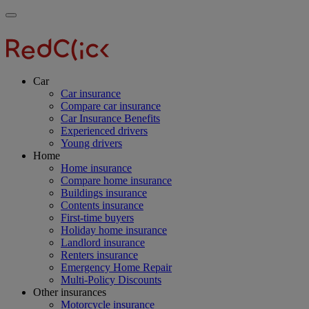
Skip
Main
Toggle
to
navigation
RedClick
menu
main
Insurance
RedClick
content
Insurance
Car
Car insurance
Compare car insurance
Car Insurance Benefits
Experienced drivers
Young drivers
Home
Home insurance
Compare home insurance
Buildings insurance
Contents insurance
First-time buyers
Holiday home insurance
Landlord insurance
Renters insurance
Emergency Home Repair
Multi-Policy Discounts
Other insurances
Motorcycle insurance