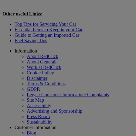
Other useful Links:
Top Tips for Servicing Your Car
Essential Items to Keep in your Car
Guide to Getting an Imported Car
Fuel Saving Tips
Footer
Information
About RedClick
About Generali
Work at RedClick
Cookie Policy
Disclaimer
Terms & Conditions
GDPR
Legal / Consumer Information/ Complaints
Site Map
Accessibility
Advertising and Sponsorship
Press Room
Sustainability
Customer information
Blog