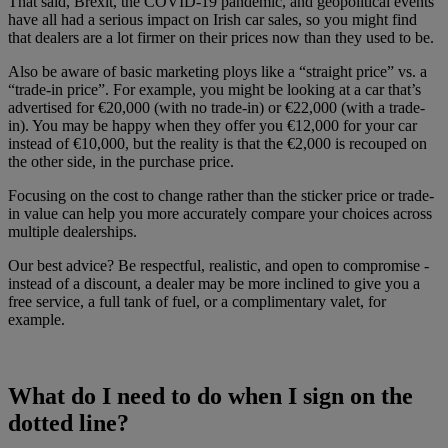
That said, Brexit, the COVID-19 pandemic, and geopolitical events
have all had a serious impact on Irish car sales, so you might find
that dealers are a lot firmer on their prices now than they used to be.
Also be aware of basic marketing ploys like a “straight price” vs. a
“trade-in price”. For example, you might be looking at a car that’s
advertised for €20,000 (with no trade-in) or €22,000 (with a trade-
in). You may be happy when they offer you €12,000 for your car
instead of €10,000, but the reality is that the €2,000 is recouped on
the other side, in the purchase price.
Focusing on the cost to change rather than the sticker price or trade-
in value can help you more accurately compare your choices across
multiple dealerships.
Our best advice? Be respectful, realistic, and open to compromise -
instead of a discount, a dealer may be more inclined to give you a
free service, a full tank of fuel, or a complimentary valet, for
example.
What do I need to do when I sign on the
dotted line?