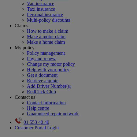
Van insurance
Taxi insurance
Personal insurance
Multi-policy discounts
Claims
How to make a claim
Make a motor claim
Make a home claim
My policy
Policy management
Pay and renew
Change my motor policy
Help with your policy
Get a document
Retrieve a quote
Add Driver Number(s)
RedClick Club
Contact us
Contact Information
Help centre
Guaranteed repair network
01 553 40 40
Customer Portal Login